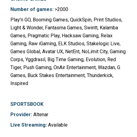
Number of games:
>2000
Play’n GO, Booming Games, QuickSpin, Print Studios,
Light & Wonder, Fantasma Games, Swintt, Kalamba
Games, Pragmatic Play, Hacksaw Gaming, Relax
Gaming, Raw iGaming, ELK Studios, Stakelogic Live,
Games Global, Avatar UX, NetEnt, NoLimit City, Gaming
Corps, Yggdrasil, Big Time Gaming, Evolution, Red
Tiger, Push Gaming, OnAir Entertainment, Wazdan, G
Games, Buck Stakes Entertainment, Thunderkick,
Inspired
SPORTSBOOK
Provider:
Altenar
Live Streaming:
Available