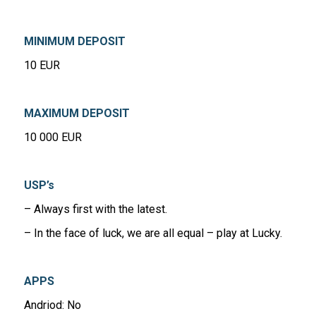
MINIMUM DEPOSIT
10 EUR
MAXIMUM DEPOSIT
10 000 EUR
USP’s
– Always first with the latest.
– In the face of luck, we are all equal – play at Lucky.
APPS
Andriod: No