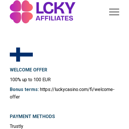
WELCOME OFFER
100% up to 100 EUR
Bonus terms:
https://luckycasino.com/fi/welcome-
offer
PAYMENT METHODS
Trustly