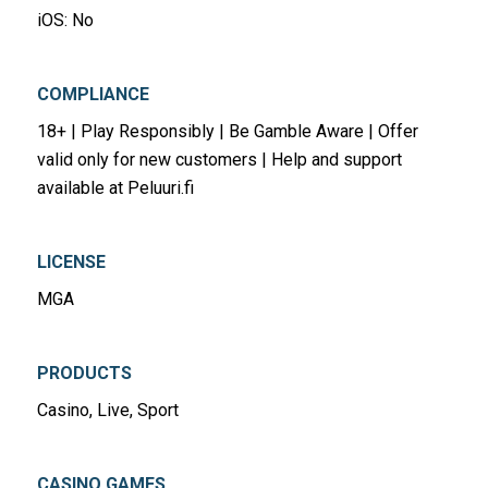
iOS: No
COMPLIANCE
18+ | Play Responsibly | Be Gamble Aware | Offer
valid only for new customers | Help and support
available at Peluuri.fi
LICENSE
MGA
PRODUCTS
Casino, Live, Sport
CASINO GAMES